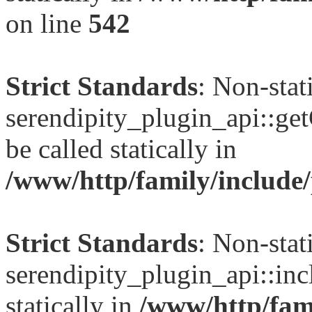
on line
542
Strict Standards
: Non-sta
serendipity_plugin_api::ge
be called statically in
/www/http/family/include/
Strict Standards
: Non-sta
serendipity_plugin_api::inc
statically in
/www/http/fami