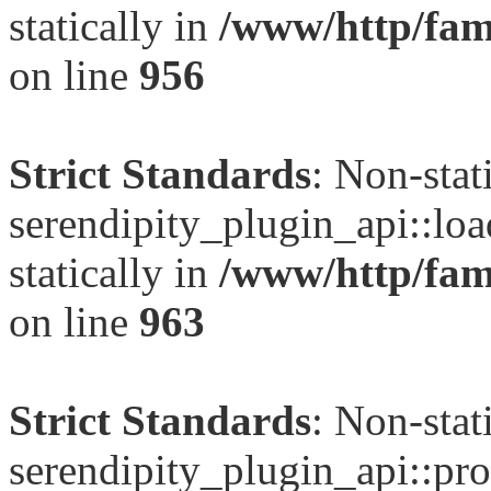
statically in
/www/http/fami
on line
956
Strict Standards
: Non-sta
serendipity_plugin_api::loa
statically in
/www/http/fami
on line
963
Strict Standards
: Non-sta
serendipity_plugin_api::pro