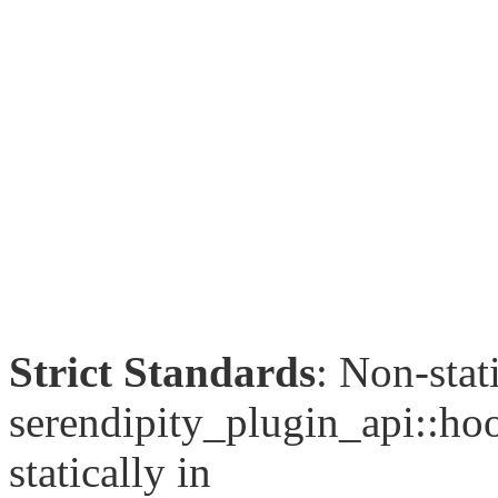
Strict Standards
: Non-sta
serendipity_plugin_api::hoo
statically in