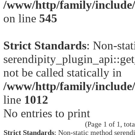
/www/http/family/include
on line
545
Strict Standards
: Non-sta
serendipity_plugin_api::ge
not be called statically in
/www/http/family/include
line
1012
No entries to print
(Page 1 of 1, tota
Strict Standards
: Non-static method serend