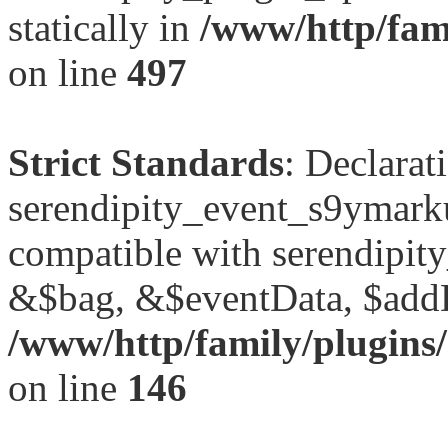
statically in
/www/http/fami
on line
497
Strict Standards
: Declarat
serendipity_event_s9ymark
compatible with serendipit
&$bag, &$eventData, $add
/www/http/family/plugins
on line
146