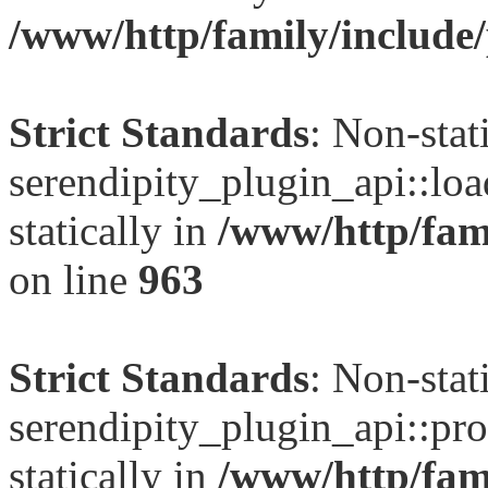
/www/http/family/include/
Strict Standards
: Non-sta
serendipity_plugin_api::loa
statically in
/www/http/fami
on line
963
Strict Standards
: Non-sta
serendipity_plugin_api::pro
statically in
/www/http/fami