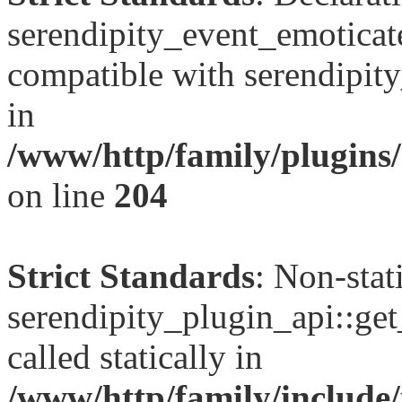
serendipity_event_emoticate
compatible with serendipit
in
/www/http/family/plugins/
on line
204
Strict Standards
: Non-sta
serendipity_plugin_api::get
called statically in
/www/http/family/include/