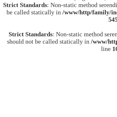
Strict Standards
: Non-static method serend
be called statically in
/www/http/family/in
54
Strict Standards
: Non-static method sere
should not be called statically in
/www/http
line
1