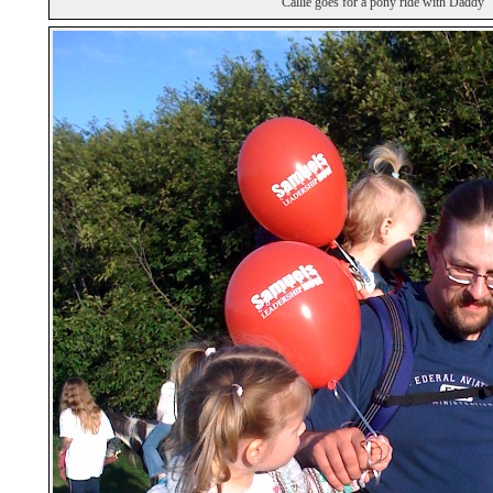
Callie goes for a pony ride with Daddy