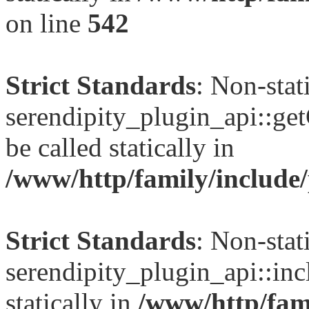
on line
542
Strict Standards
: Non-sta
serendipity_plugin_api::ge
be called statically in
/www/http/family/include/
Strict Standards
: Non-sta
serendipity_plugin_api::inc
statically in
/www/http/fami