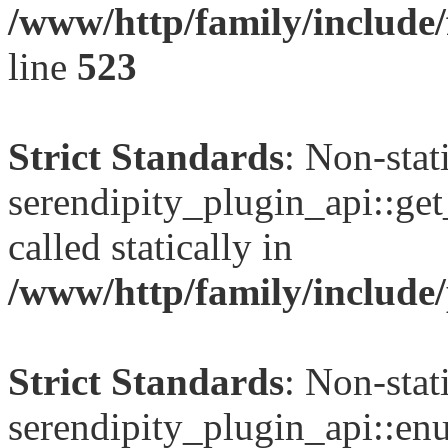
/www/http/family/include/
line
523
Strict Standards
: Non-sta
serendipity_plugin_api::get
called statically in
/www/http/family/include/
Strict Standards
: Non-sta
serendipity_plugin_api::en