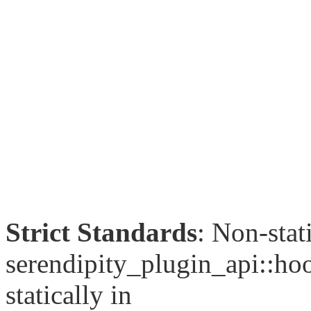
Strict Standards
: Non-sta
serendipity_plugin_api::hoo
statically in