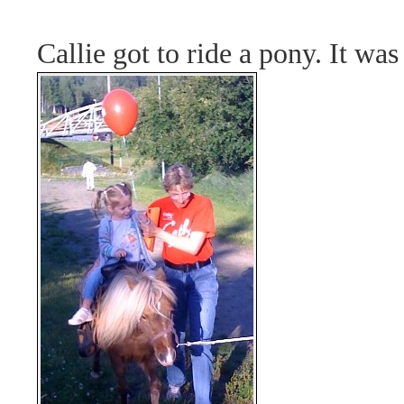
Callie got to ride a pony. It was 