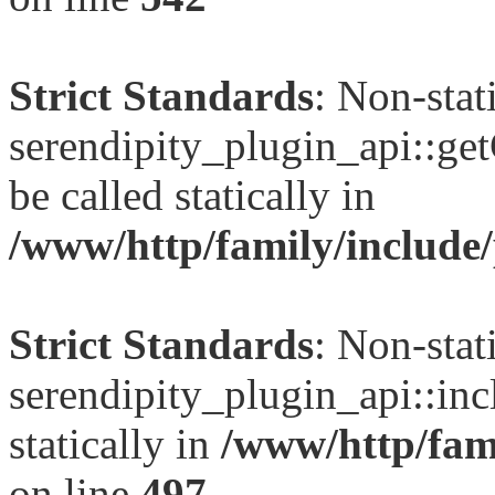
Strict Standards
: Non-sta
serendipity_plugin_api::ge
be called statically in
/www/http/family/include/
Strict Standards
: Non-sta
serendipity_plugin_api::inc
statically in
/www/http/fami
on line
497