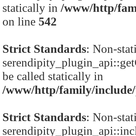
statically in
/www/http/fami
on line
542
Strict Standards
: Non-sta
serendipity_plugin_api::ge
be called statically in
/www/http/family/include/
Strict Standards
: Non-sta
serendipity_plugin_api::inc