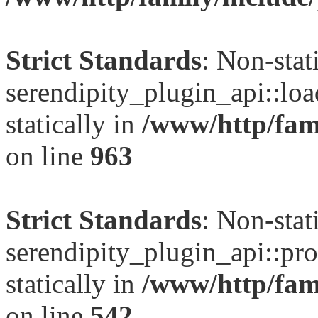
Strict Standards
: Non-sta
serendipity_plugin_api::loa
statically in
/www/http/fami
on line
963
Strict Standards
: Non-sta
serendipity_plugin_api::pro
statically in
/www/http/fami
on line
542