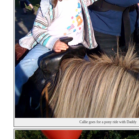
Callie goes for a pony ride with Daddy