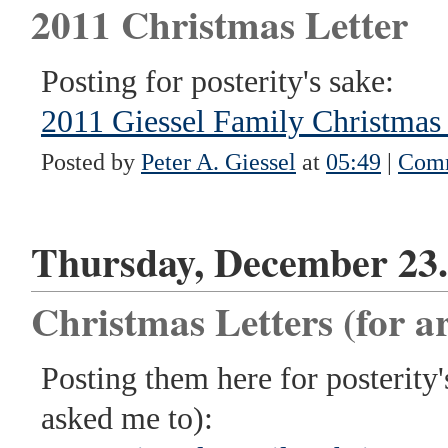
2011 Christmas Letter
Posting for posterity's sake:
2011 Giessel Family Christmas 
Posted by
Peter A. Giessel
at
05:49
|
Comm
Thursday, December 23.
Christmas Letters (for ar
Posting them here for posterity
asked me to):