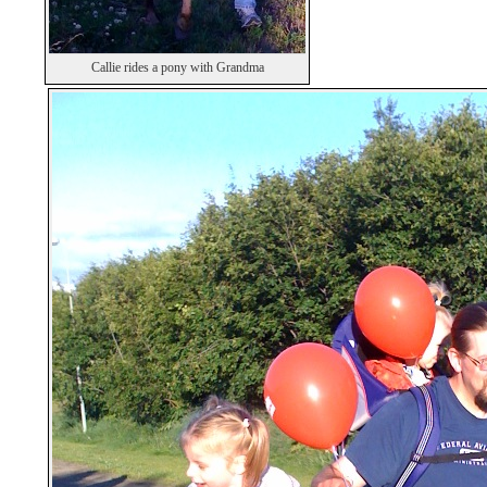
Callie rides a pony with Grandma