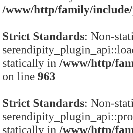
/www/http/family/include/
Strict Standards
: Non-sta
serendipity_plugin_api::loa
statically in
/www/http/fami
on line
963
Strict Standards
: Non-sta
serendipity_plugin_api::pro
statically in
/www/http/fami