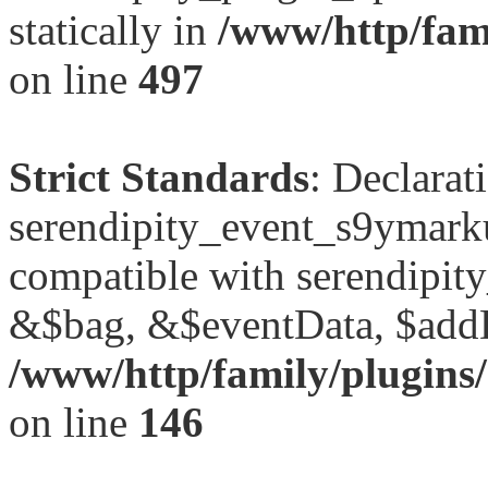
statically in
/www/http/fami
on line
497
Strict Standards
: Declarat
serendipity_event_s9ymark
compatible with serendipit
&$bag, &$eventData, $add
/www/http/family/plugins
on line
146