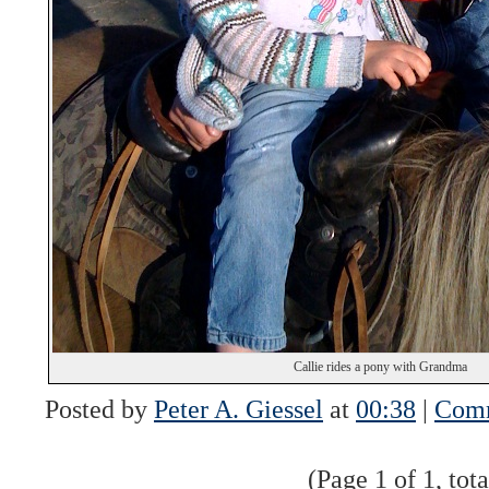
Callie rides a pony with Grandma
Posted by
Peter A. Giessel
at
00:38
|
Comm
(Page 1 of 1, tota