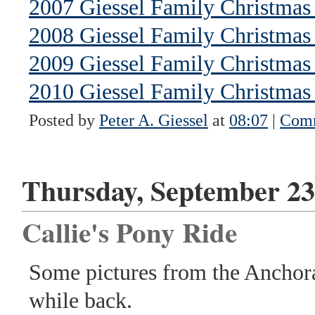
2007 Giessel Family Christmas 
2008 Giessel Family Christmas 
2009 Giessel Family Christmas 
2010 Giessel Family Christmas 
Posted by
Peter A. Giessel
at
08:07
|
Comm
Thursday, September 23
Callie's Pony Ride
Some pictures from the Anchor
while back.