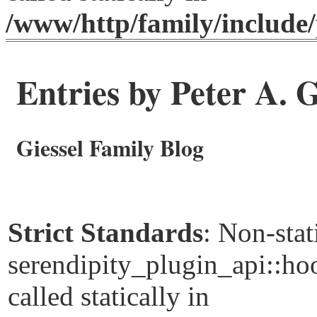
/www/http/family/include/
Entries by Peter A. G
Giessel Family Blog
Strict Standards
: Non-sta
serendipity_plugin_api::ho
called statically in