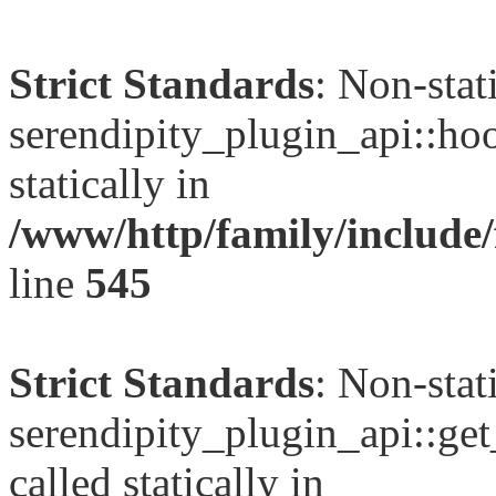
Strict Standards
: Non-sta
serendipity_plugin_api::hoo
statically in
/www/http/family/include
line
545
Strict Standards
: Non-sta
serendipity_plugin_api::get
called statically in