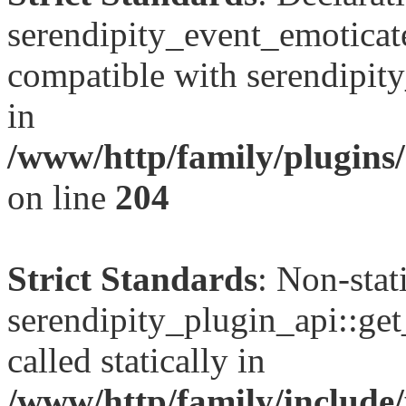
serendipity_event_emoticate
compatible with serendipit
in
/www/http/family/plugins/
on line
204
Strict Standards
: Non-sta
serendipity_plugin_api::get
called statically in
/www/http/family/include/