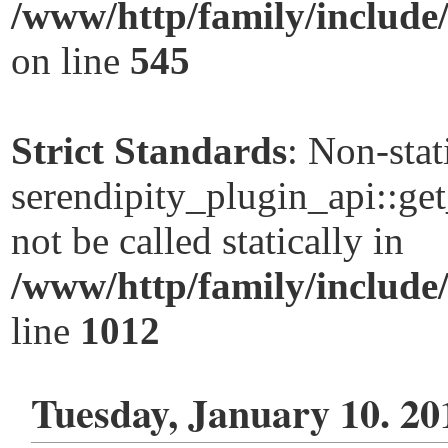
/www/http/family/include
on line
545
Strict Standards
: Non-sta
serendipity_plugin_api::ge
not be called statically in
/www/http/family/include
line
1012
Tuesday, January 10. 20