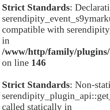
Strict Standards
: Declarat
serendipity_event_s9ymarku
compatible with serendipit
in
/www/http/family/plugins
on line
146
Strict Standards
: Non-sta
serendipity_plugin_api::get
called statically in