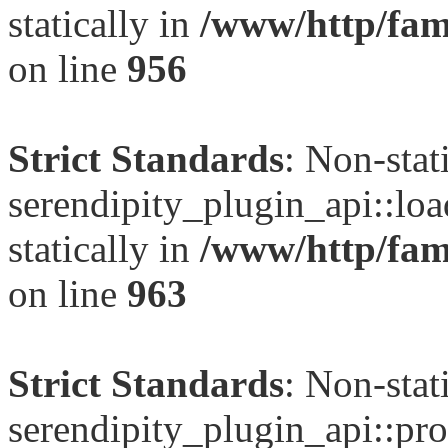
statically in
/www/http/fami
on line
956
Strict Standards
: Non-sta
serendipity_plugin_api::loa
statically in
/www/http/fami
on line
963
Strict Standards
: Non-sta
serendipity_plugin_api::pro