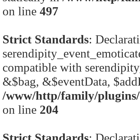
on line
497
Strict Standards
: Declarat
serendipity_event_emoticat
compatible with serendipit
&$bag, &$eventData, $add
/www/http/family/plugins/
on line
204
Strict Standards
: Declarat